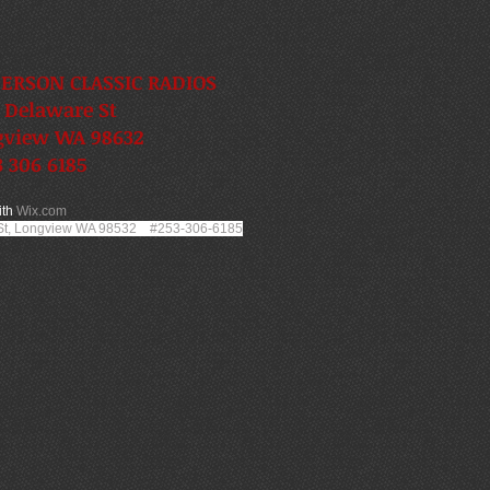
ERSON CLASSIC RADIOS
 Delaware St
gview WA 98632
 306 6185
ith
Wix.com
 St, Longview WA 98532 #253-306-6185