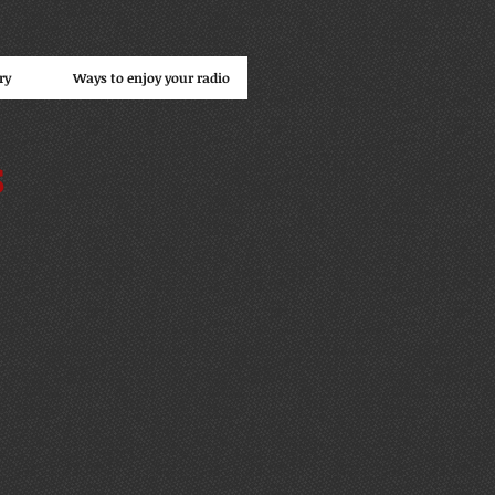
ry
Ways to enjoy your radio
s