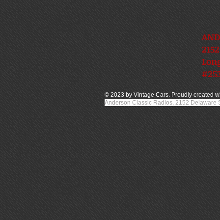
AND
2152
Lon
#253
© 2023 by Vintage Cars. Proudly created w
Anderson Classic Radios, 2152 Delaware