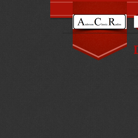
Here
impr
The