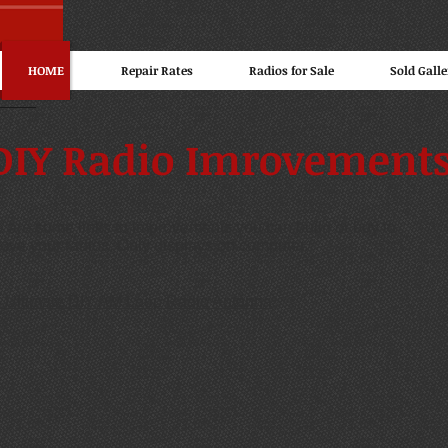
HOME
Repair Rates
Radios for Sale
Sold Galle
DIY Radio Imrovement
 are some links to improvements you can build or buy to
ove your radios. Only displays on computer.
 Ultimate DIY AM Loop Radio Antenna